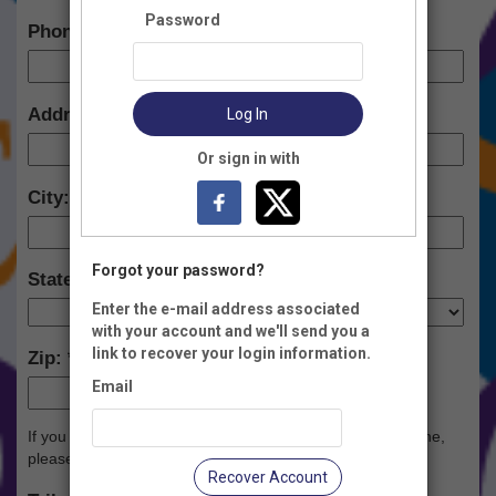
Password
Phone:
Address:
Log In
Or sign in with
City:
Forgot your password?
State:
Enter the e-mail address associated
with your account and we'll send you a
link to recover your login information.
Zip:
Email
-
If you would like to donate in honor or memory of someone,
please complete below:
Recover Account