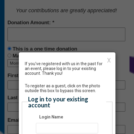
Your contributions are greatly appreciated!
Donation Amount:
This is a one time donation
Make this a recurring donation deducted
X
If you've registered with us in the past for
an event, please log in to your existing
account. Thank you!
First Name:
To register as a guest, click on the photo
outside this box to bypass this screen.
Last Name:
Log in to your existing
account
Login Name
Email: