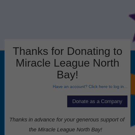
Thanks for Donating to
Miracle League North
Bay!
Have an account? Click here to log in...
Thanks in advance for your generous support of
the Miracle League North Bay!