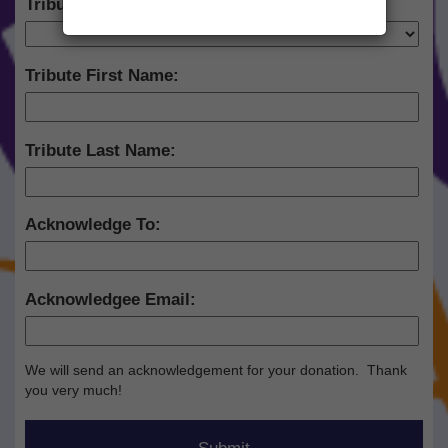
Tribute Type:
Tribute First Name:
Tribute Last Name:
Acknowledge To:
Acknowledgee Email:
We will send an acknowledgement for your donation. Thank
you very much!