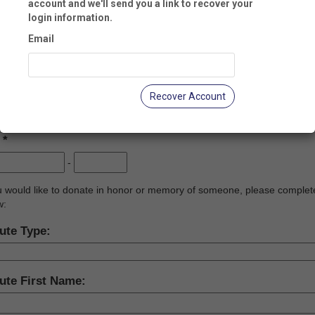
account and we'll send you a link to recover your
login information.
y:
Email
te:
Recover Account
:
-
ou would like to donate in honor or memory of someone, please complet
w:
ute Type:
ute First Name: