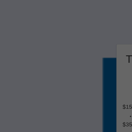
T
$15
$35