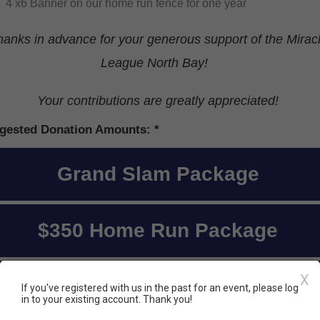
4 x6 Banner on our home run fence for one year
hanks in advance for your generous support of the Mirac
League North Bay!
Your contributions are greatly appreciated!
gested Donation Amounts:
Grand Slam Package
$350 Home Run Package
X
I'd like to donate a different
If you've registered with us in the past for an event, please log
in to your existing account. Thank you!
amount