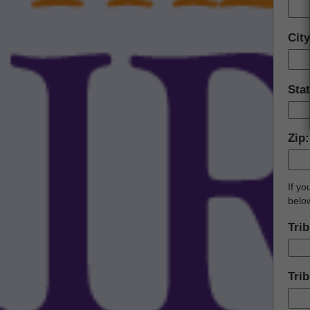
Cit
Sta
Zip
If y
belo
Trib
Trib