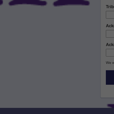
Tri
Ack
Ack
We w