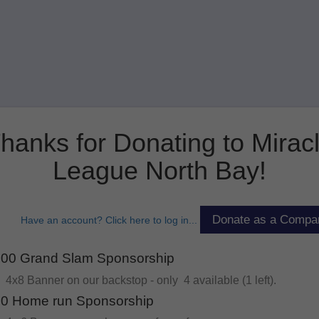
hanks for Donating to Mirac
League North Bay!
Have an account? Click here to log in...
00 Grand Slam Sponsorship
4x8 Banner on our backstop - only 4 available (1 left).
0 Home run Sponsorship