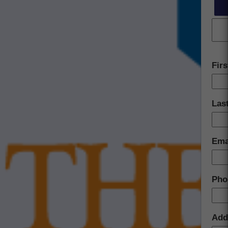
Fir
Las
Ema
Pho
Add