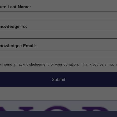
bute Last Name:
nowledge To:
nowledgee Email:
ill send an acknowledgement for your donation. Thank you very much