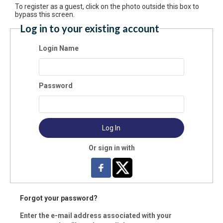
To register as a guest, click on the photo outside this box to
bypass this screen.
Log in to your existing account
Login Name
st Name:
Password
t Name:
Log In
il:
Or sign in with
ne:
Forgot your password?
ress:
Enter the e-mail address associated with your